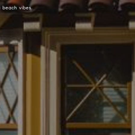
a beach vibes.