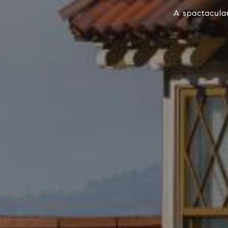
A spactacular