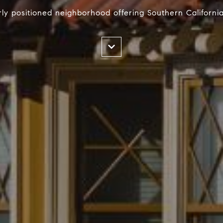
ly positioned neighborhood offering Southern Californi