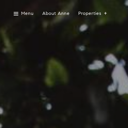
Menu
About Anne
Properties