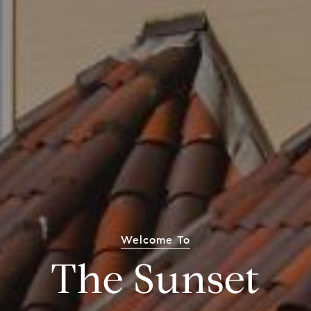
Welcome To
The Sunset