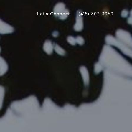
Let's Connect
(415) 307-3060