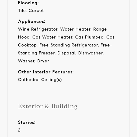
Flooring:
Tile, Carpet
Appliances:
Wine Refrigerator, Water Heater, Range
Hood, Gas Water Heater, Gas Plumbed, Gas
Cooktop, Free-Standing Refrigerator, Free-
Standing Freezer, Disposal, Dishwasher,
Washer, Dryer
Other Interior Features:
Cathedral Ceiling(s)
Exterior & Building
Stories:
2