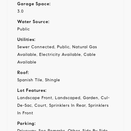
Garage Space:
3.0
Water Source:
Public
Utilities:
Sewer Connected, Public, Natural Gas
Available, Electricity Available, Cable
Available
Roof:
Spanish Tile, Shingle
Lot Features:
Landscape Front, Landscaped, Garden, Cul-
De-Sac, Court, Sprinklers In Rear, Sprinklers
In Front
Parking:
Driveway, See Remarks, Other, Side By Side,