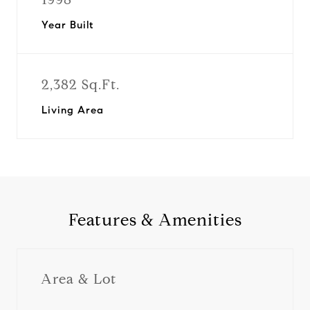
Year Built
2,382 Sq.Ft.
Living Area
Features & Amenities
Area & Lot