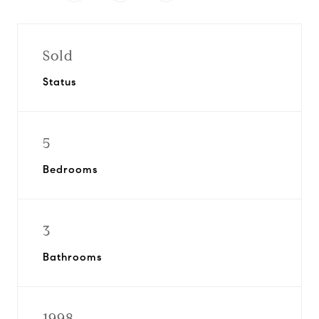
Sold
Status
5
Bedrooms
3
Bathrooms
1998