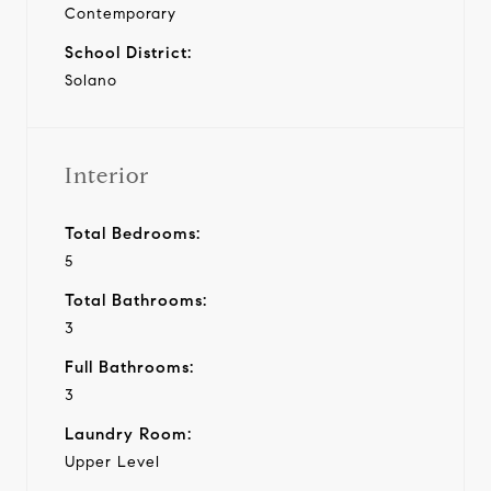
Contemporary
School District:
Solano
Interior
Total Bedrooms:
5
Total Bathrooms:
3
Full Bathrooms:
3
Laundry Room:
Upper Level