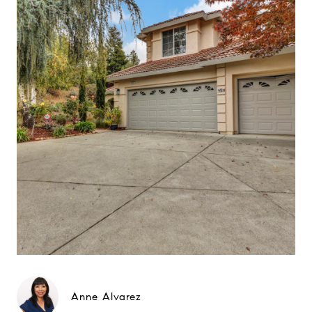
Anne Alvarez