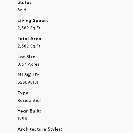
Status:
Sold
Living Space:
2,382 Sq.Ft.
Total Area:
2,382 Sq.Ft.
Lot Size:
0.37 Acres
MLS® ID:
325098181
Type:
Residential
Year Built:
1998
Architecture Styles: