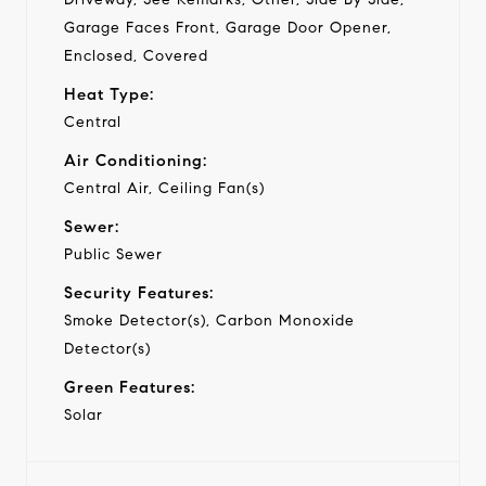
Garage Faces Front, Garage Door Opener,
Enclosed, Covered
Heat Type:
Central
Air Conditioning:
Central Air, Ceiling Fan(s)
Sewer:
Public Sewer
Security Features:
Smoke Detector(s), Carbon Monoxide
Detector(s)
Green Features:
Solar