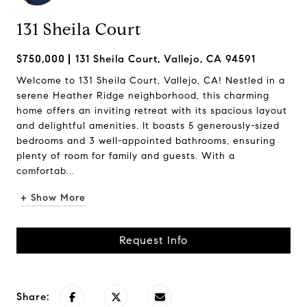
131 Sheila Court
$750,000
131 Sheila Court, Vallejo, CA 94591
Welcome to 131 Sheila Court, Vallejo, CA! Nestled in a
serene Heather Ridge neighborhood, this charming
home offers an inviting retreat with its spacious layout
and delightful amenities. It boasts 5 generously-sized
bedrooms and 3 well-appointed bathrooms, ensuring
plenty of room for family and guests. With a
comfortab...
+ Show More
Request Info
Share: