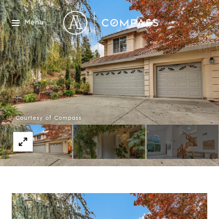
Menu
Courtesy of Compass