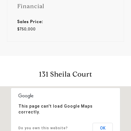
Financial
Sales Price:
$750,000
131 Sheila Court
This page can't load Google Maps
correctly.
OK
Do you own this website?