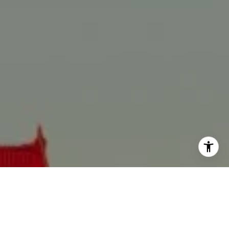
I agree to be contacted by Anne Alvarez via call, email,
and text for real estate services. To opt out, you can reply
'stop' at any time or reply 'help' for assistance. You can
also click the unsubscribe link in the emails. Message and
data rates may apply. Message frequency may vary.
Privacy Policy
.