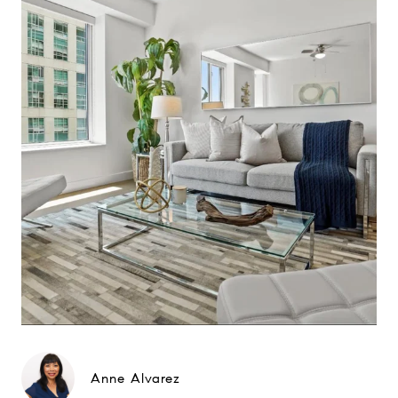
Anne Alvarez