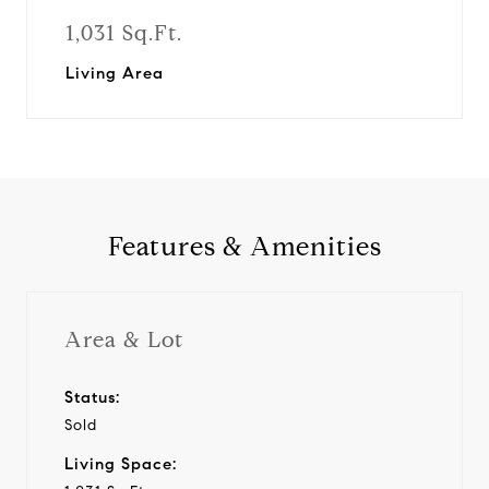
1,031 Sq.Ft.
Living Area
Features & Amenities
Area & Lot
Status:
Sold
Living Space: