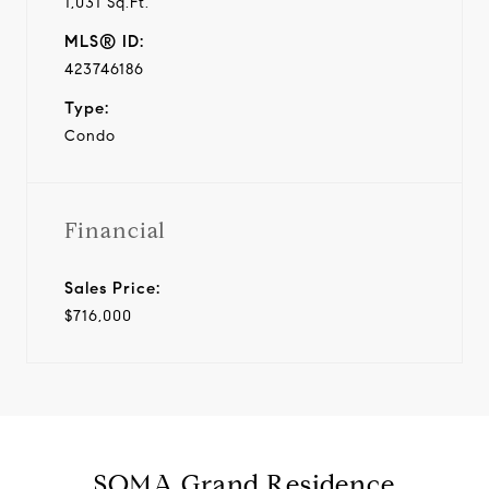
1,031 Sq.Ft.
MLS® ID:
423746186
Type:
Condo
Financial
Sales Price:
$716,000
SOMA Grand Residence