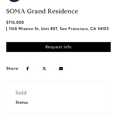
SOMA Grand Residence
$716,000
1160 Mission St, Unit 807, San Francisco, CA 94103
Request Info
Share:
Sold
Status