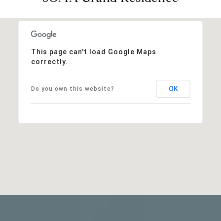
This page can't load Google Maps
correctly.
OK
Do you own this website?